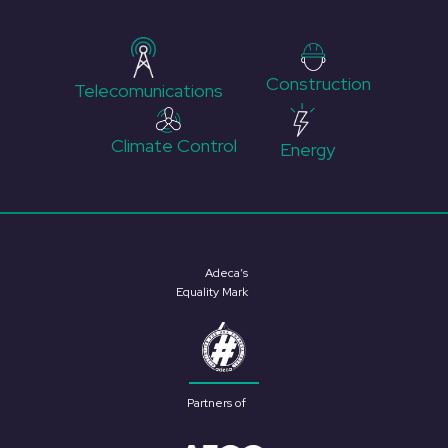
Construction
Telecomunications
Climate Control
Energy
Adeca’s
Equality Mark
Partners of