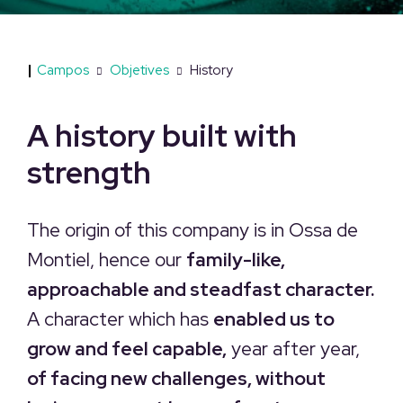
|
Campos
Objetives
History
A history built with
strength
The origin of this company is in Ossa de
Montiel, hence our
family-like,
approachable and steadfast character.
A character which has
enabled us to
grow and feel capable,
year after year,
of facing new challenges, without