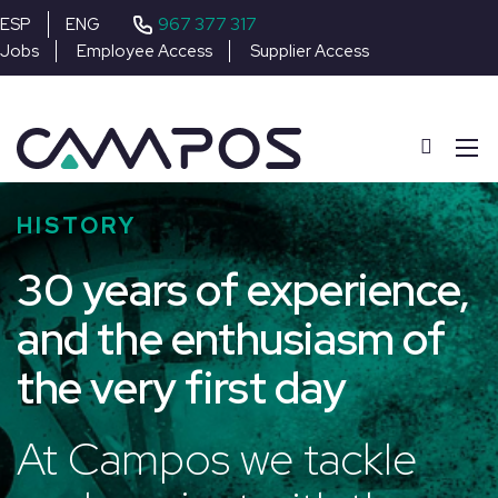
967 377 317
ESP
ENG
Jobs
Employee Access
Supplier Access
HISTORY
30 years of experience,
and the enthusiasm of
the very first day
At Campos we tackle