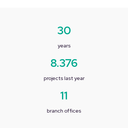
30
years
8.376
projects last year
11
branch offices