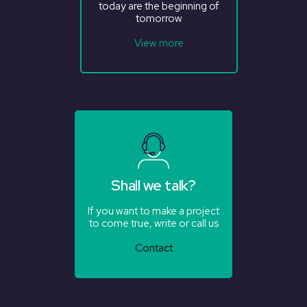
today are the beginning of
tomorrow
View more
Shall we talk?
If you want to make a project
to come true, write or call us
Contact