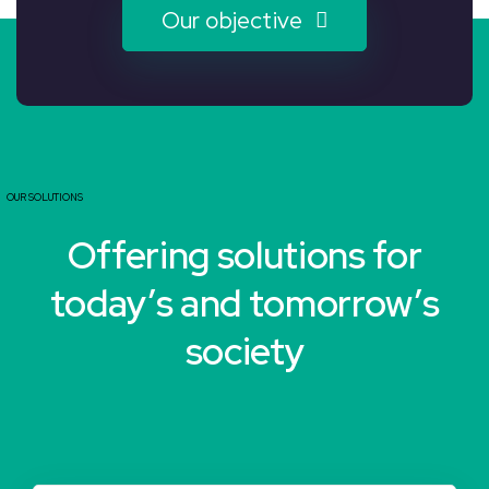
Our objective
OUR SOLUTIONS
Offering solutions for
today’s and tomorrow’s
society