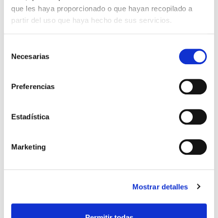
following 8 companies: Campos Telecom
que les haya proporcionado o que hayan recopilado a
S.L., Campos Obras y Proyectos S.L.,
partir del uso que haya hecho de sus servicios.
2017
Campos Energías Renovables S.L, Ingenia
Soluciones en Movilidad S.L., Borealis
Energía Térmica S.L., Clysema S.A and Arte
Selección
Necesarias
2000 en Madera S.L. As a result, from the
de
parent company commencing to offer
consentimiento
unified services to each of the companies to
Preferencias
streamline relationships and foster clients,
suppliers and employees.
Estadística
The opening of a branch office in
Marketing
Peru
2018
Opening our first international branch office
Mostrar detalles
in Lima, focusing our activity on public
works.
Permitir todas