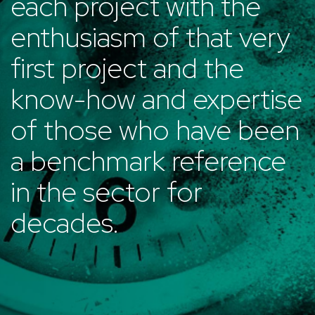
each project with the
enthusiasm of that very
first project and the
know-how and expertise
of those who have been
a benchmark reference
in the sector for
decades.