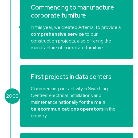
Commencing to manufacture
corporate furniture
In this year, we created Artema, to provide a
comprehensive service
to our
construction projects, also offering the
manufacture of corporate furniture.
First projects in data centers
Commencing our activity in Switching
Centres: electrical installations and
2003
maintenance nationally for the
main
telecommunications operators
in the
country.