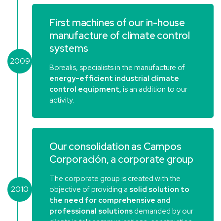
First machines of our in-house
manufacture of climate control
systems
2009
Borealis, specialists in the manufacture of
energy-efficient industrial climate
control equipment,
is an addition to our
activity.
Our consolidation as Campos
Corporación, a corporate group
The corporate group is created with the
2010
objective of providing a
solid solution to
the need for comprehensive and
professional solutions
demanded by our