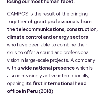
losing our most human facet.
CAMPOS is the result of the bringing
together of
great professionals from
the telecommunications, construction,
climate control and energy sectors
who have been able to combine their
skills to offer a sound and professional
vision in large-scale projects. A company
with a
wide national presence
which is
also increasingly active internationally,
opening
its first international head
office in Peru (2018).