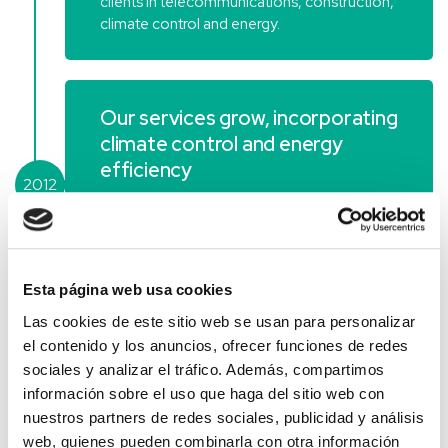
clients in telecommunications, construction,
climate control and energy.
Our services grow, incorporating
climate control and energy
efficiency
2012
Clysema, a company from Madrid
specialising in climate control and energy
efficiency, joins the group.
Esta página web usa cookies
Las cookies de este sitio web se usan para personalizar
Campos Corporación becomes
el contenido y los anuncios, ofrecer funciones de redes
a holding company
sociales y analizar el tráfico. Además, compartimos
información sobre el uso que haga del sitio web con
Campos Corporación becomes a holding
nuestros partners de redes sociales, publicidad y análisis
company, segregating its assets into the
web, quienes pueden combinarla con otra información