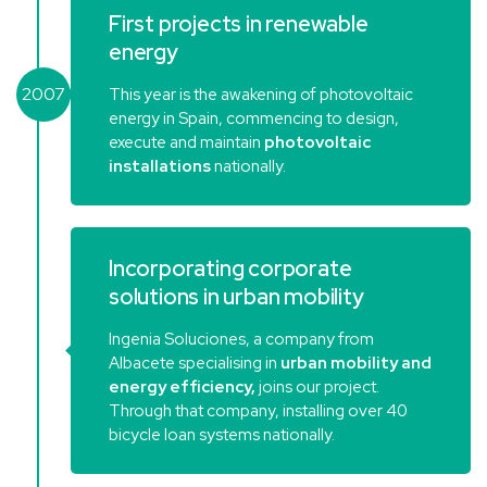
First projects in renewable
energy
2007
This year is the awakening of photovoltaic
energy in Spain, commencing to design,
execute and maintain
photovoltaic
installations
nationally.
Incorporating corporate
solutions in urban mobility
Ingenia Soluciones, a company from
Albacete specialising in
urban mobility and
energy efficiency,
joins our project.
Through that company, installing over 40
bicycle loan systems nationally.