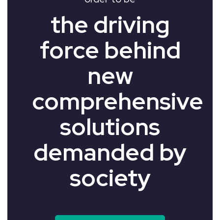
the driving
force behind
new
comprehensive
solutions
demanded by
society