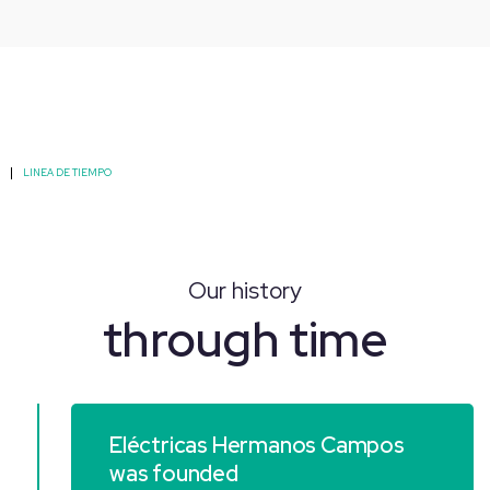
LINEA DE TIEMPO
Our history
through time
Eléctricas Hermanos Campos
was founded