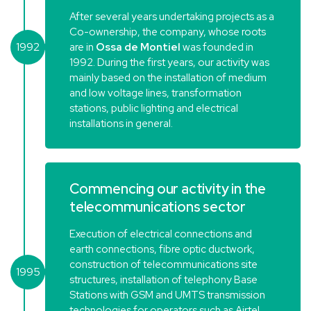
After several years undertaking projects as a
Co-ownership, the company, whose roots
1992
are in
Ossa de Montiel
was founded in
1992. During the first years, our activity was
mainly based on the installation of medium
and low voltage lines, transformation
stations, public lighting and electrical
installations in general.
Commencing our activity in the
telecommunications sector
Execution of electrical connections and
earth connections, fibre optic ductwork,
construction of telecommunications site
1995
structures, installation of telephony Base
Stations with GSM and UMTS transmission
technologies for operators such as Airtel,