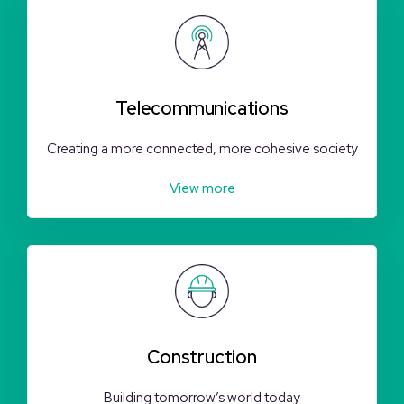
Telecommunications
Creating a more connected, more cohesive society
View more
Construction
Building tomorrow’s world today