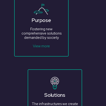
Purpose
Fostering new
comprehensive solutions
demanded by society
View more
Solutions
The infrastructures we create