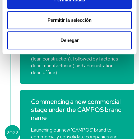
Implementation of Lean
Permitir la selección
Methodology in our internal
operations
Denegar
2020
Commencing the implementation of the
Lean Methodology in the construction area
(lean construction), followed by factories
(lean manufacturing) and administration
(lean office).
Commencing a new commercial
stage under the CAMPOS brand
name
Launching our new 'CAMPOS' brand to
2022
commercially consolidate companies and