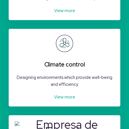
View more
Climate control
Designing environments which provide well-being
and efficiency
View more