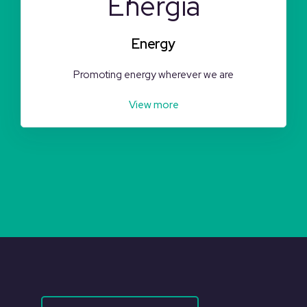
Energy
Promoting energy wherever we are
View more