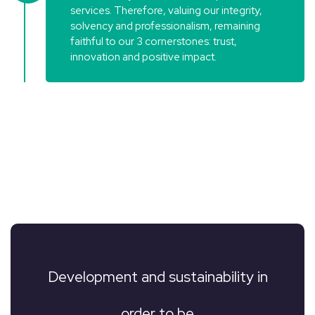
services. Therefore, valuing our integrity,
solvency and professionalism, remaining
faithful to our 3 cornerstones: trust,
innovation and positive impact.
Development and sustainability in
order to be