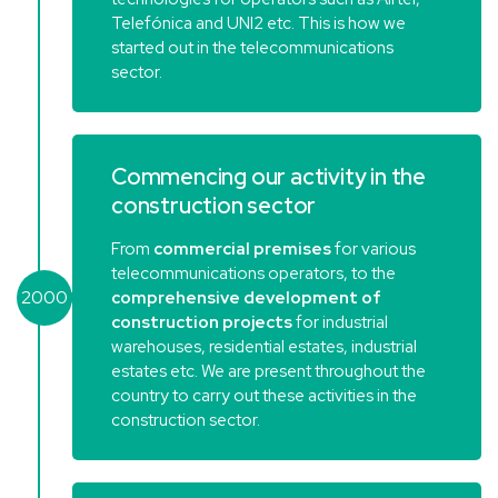
Telefónica and UNI2 etc. This is how we
started out in the telecommunications
sector.
Commencing our activity in the
construction sector
From
commercial premises
for various
telecommunications operators, to the
2000
comprehensive development of
construction projects
for industrial
warehouses, residential estates, industrial
estates etc. We are present throughout the
country to carry out these activities in the
construction sector.