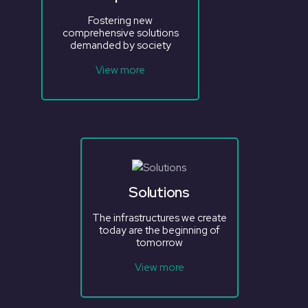
Fostering new
comprehensive solutions
demanded by society
View more
Solutions
The infrastructures we create
today are the beginning of
tomorrow
View more