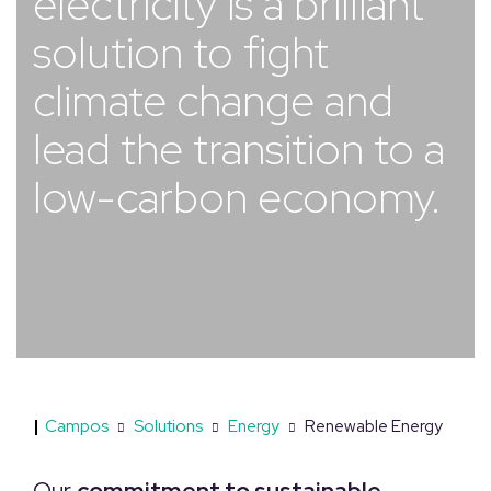
electricity is a brilliant
solution to fight
climate change and
lead the transition to a
low-carbon economy.
|
Campos
Solutions
Energy
Renewable Energy
Our
commitment to sustainable