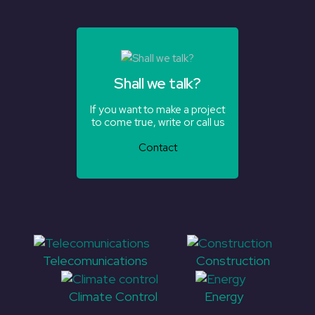
Shall we talk?
If you want to make a project
to come true, write or call us
Contact
Telecomunications
Construction
Climate Control
Energy