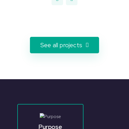
See all projects
Purpose