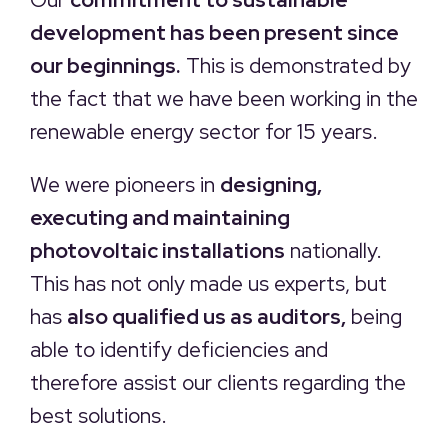
development has been present since
our beginnings.
This is demonstrated by
the fact that we have been working in the
renewable energy sector for 15 years.
We were pioneers in
designing,
executing and maintaining
photovoltaic installations
nationally.
This has not only made us experts, but
has
also qualified us as auditors,
being
able to identify deficiencies and
therefore assist our clients regarding the
best solutions.