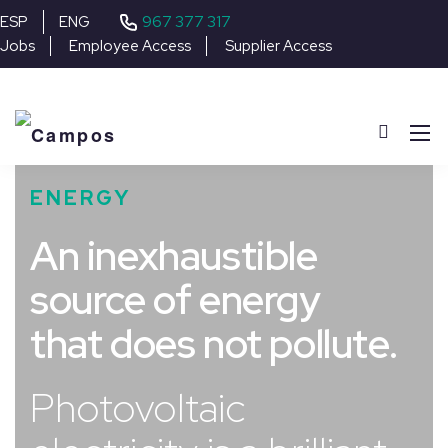
967 377 317
ESP
ENG
Jobs
Employee Access
Supplier Access
ENERGY
An inexhaustible
source of energy
that does not pollute.
Photovoltaic