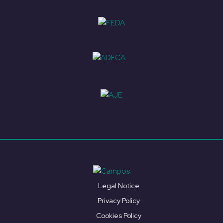
Legal Notice
Privacy Policy
Cookies Policy