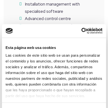
Installation management with
specialised software
Advanced control centre
Remote measurement of meters
Installation automation
Installation of security and surveillance
systems
Esta página web usa cookies
Daily predictive maintenance
Las cookies de este sitio web se usan para personalizar
el contenido y los anuncios, ofrecer funciones de redes
Scheduled physical inspection
sociales y analizar el tráfico. Además, compartimos
Medium voltage maintenance
información sobre el uso que haga del sitio web con
Solar panel cleaning
nuestros partners de redes sociales, publicidad y análisis
Maintenance of common areas
web, quienes pueden combinarla con otra información
que les haya proporcionado o que hayan recopilado a
Reports, investment studies, audits
partir del uso que haya hecho de sus servicios.
Photovoltaic audits