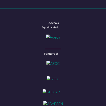
Adeca’s
Equality Mark
Partners of