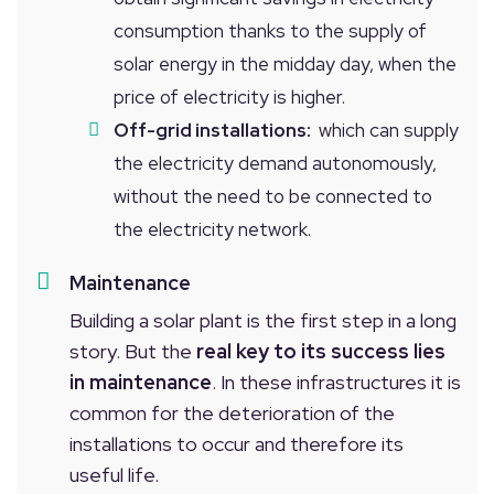
consumption thanks to the supply of
solar energy in the midday day, when the
price of electricity is higher.
Off-grid installations:
which can supply
the electricity demand autonomously,
without the need to be connected to
the electricity network.
Maintenance
Building a solar plant is the first step in a long
story. But the
real key to its success lies
in maintenance
. In these infrastructures it is
common for the deterioration of the
installations to occur and therefore its
useful life.