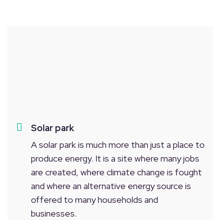
Solar park
A solar park is much more than just a place to
produce energy. It is a site where many jobs
are created, where climate change is fought
and where an alternative energy source is
offered to many households and
businesses.