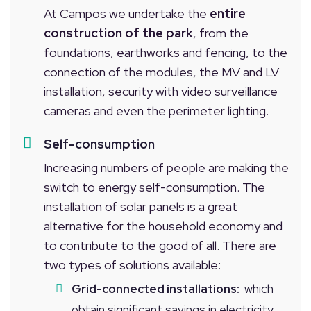
At Campos we undertake the
entire
construction of the park
, from the
foundations, earthworks and fencing, to the
connection of the modules, the MV and LV
installation, security with video surveillance
cameras and even the perimeter lighting.
Self-consumption
Increasing numbers of people are making the
switch to energy self-consumption. The
installation of solar panels is a great
alternative for the household economy and
to contribute to the good of all. There are
two types of solutions available:
Grid-connected installations:
which
obtain significant savings in electricity