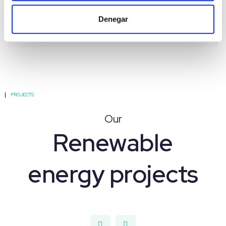
Denegar
PROJECTS
Our
Renewable
energy projects